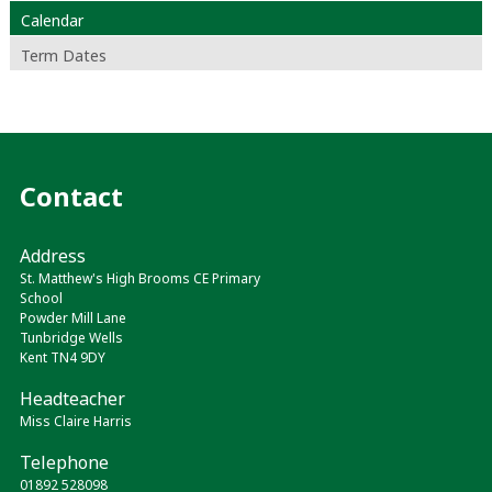
Calendar
Term Dates
Contact
Address
St. Matthew's High Brooms CE Primary
School
Powder Mill Lane
Tunbridge Wells
Kent TN4 9DY
Headteacher
Miss Claire Harris
Telephone
01892 528098