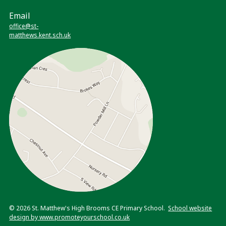
Email
office@st-
matthews.kent.sch.uk
© 2026 St. Matthew's High Brooms CE Primary School.
School website
design by www.promoteyourschool.co.uk