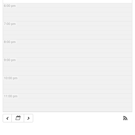
6:00 pm
7:00 pm
8:00 pm
9:00 pm
10:00 pm
11:00 pm